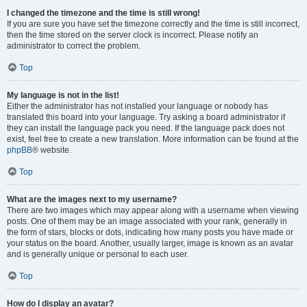
I changed the timezone and the time is still wrong!
If you are sure you have set the timezone correctly and the time is still incorrect,
then the time stored on the server clock is incorrect. Please notify an
administrator to correct the problem.
Top
My language is not in the list!
Either the administrator has not installed your language or nobody has
translated this board into your language. Try asking a board administrator if
they can install the language pack you need. If the language pack does not
exist, feel free to create a new translation. More information can be found at the
phpBB
® website.
Top
What are the images next to my username?
There are two images which may appear along with a username when viewing
posts. One of them may be an image associated with your rank, generally in
the form of stars, blocks or dots, indicating how many posts you have made or
your status on the board. Another, usually larger, image is known as an avatar
and is generally unique or personal to each user.
Top
How do I display an avatar?