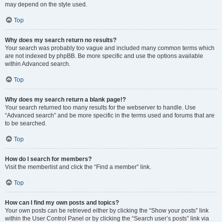
may depend on the style used.
Top
Why does my search return no results?
Your search was probably too vague and included many common terms which
are not indexed by phpBB. Be more specific and use the options available
within Advanced search.
Top
Why does my search return a blank page!?
Your search returned too many results for the webserver to handle. Use
“Advanced search” and be more specific in the terms used and forums that are
to be searched.
Top
How do I search for members?
Visit the memberlist and click the “Find a member” link.
Top
How can I find my own posts and topics?
Your own posts can be retrieved either by clicking the “Show your posts” link
within the User Control Panel or by clicking the “Search user’s posts” link via