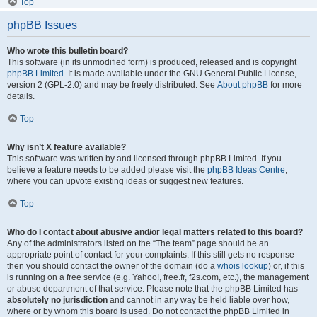
Top
phpBB Issues
Who wrote this bulletin board?
This software (in its unmodified form) is produced, released and is copyright
phpBB Limited
. It is made available under the GNU General Public License,
version 2 (GPL-2.0) and may be freely distributed. See
About phpBB
for more
details.
Top
Why isn’t X feature available?
This software was written by and licensed through phpBB Limited. If you
believe a feature needs to be added please visit the
phpBB Ideas Centre
,
where you can upvote existing ideas or suggest new features.
Top
Who do I contact about abusive and/or legal matters related to this board?
Any of the administrators listed on the “The team” page should be an
appropriate point of contact for your complaints. If this still gets no response
then you should contact the owner of the domain (do a
whois lookup
) or, if this
is running on a free service (e.g. Yahoo!, free.fr, f2s.com, etc.), the management
or abuse department of that service. Please note that the phpBB Limited has
absolutely no jurisdiction
and cannot in any way be held liable over how,
where or by whom this board is used. Do not contact the phpBB Limited in