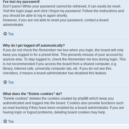
I’ve lost my password!
Don’t panic! While your password cannot be retrieved, it can easily be reset.
Visit the login page and click
I forgot my password
. Follow the instructions and
you should be able to log in again shortly.
However, if you are not able to reset your password, contact a board
administrator.
Top
Why do I get logged off automatically?
If you do not check the
Remember me
box when you login, the board will only
keep you logged in for a preset time. This prevents misuse of your account by
anyone else. To stay logged in, check the
Remember me
box during login. This
is not recommended if you access the board from a shared computer, e.g.
library, internet cafe, university computer lab, etc. If you do not see this
checkbox, it means a board administrator has disabled this feature.
Top
What does the “Delete cookies” do?
“Delete cookies” deletes the cookies created by phpBB which keep you
authenticated and logged into the board. Cookies also provide functions such
as read tracking if they have been enabled by a board administrator. If you are
having login or logout problems, deleting board cookies may help.
Top