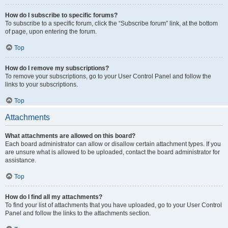
How do I subscribe to specific forums?
To subscribe to a specific forum, click the “Subscribe forum” link, at the bottom
of page, upon entering the forum.
Top
How do I remove my subscriptions?
To remove your subscriptions, go to your User Control Panel and follow the
links to your subscriptions.
Top
Attachments
What attachments are allowed on this board?
Each board administrator can allow or disallow certain attachment types. If you
are unsure what is allowed to be uploaded, contact the board administrator for
assistance.
Top
How do I find all my attachments?
To find your list of attachments that you have uploaded, go to your User Control
Panel and follow the links to the attachments section.