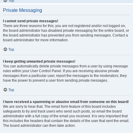
Top
Private Messaging
I cannot send private messages!
There are three reasons for this; you are not registered and/or not logged on,
the board administrator has disabled private messaging for the entire board, or
the board administrator has prevented you from sending messages. Contact a
board administrator for more information.
Top
I keep getting unwanted private messages!
You can automatically delete private messages from a user by using message
rules within your User Control Panel. If you are receiving abusive private
messages from a particular user, report the messages to the moderators; they
have the power to prevent a user from sending private messages.
Top
I have received a spamming or abusive email from someone on this board!
We are sorry to hear that. The email form feature of this board includes
safeguards to try and track users who send such posts, so email the board
administrator with a full copy of the email you received. It is very important that
this includes the headers that contain the details of the user that sent the email.
The board administrator can then take action.