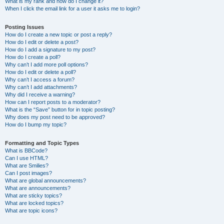
What is my rank and how do I change it?
When I click the email link for a user it asks me to login?
Posting Issues
How do I create a new topic or post a reply?
How do I edit or delete a post?
How do I add a signature to my post?
How do I create a poll?
Why can’t I add more poll options?
How do I edit or delete a poll?
Why can’t I access a forum?
Why can’t I add attachments?
Why did I receive a warning?
How can I report posts to a moderator?
What is the “Save” button for in topic posting?
Why does my post need to be approved?
How do I bump my topic?
Formatting and Topic Types
What is BBCode?
Can I use HTML?
What are Smilies?
Can I post images?
What are global announcements?
What are announcements?
What are sticky topics?
What are locked topics?
What are topic icons?