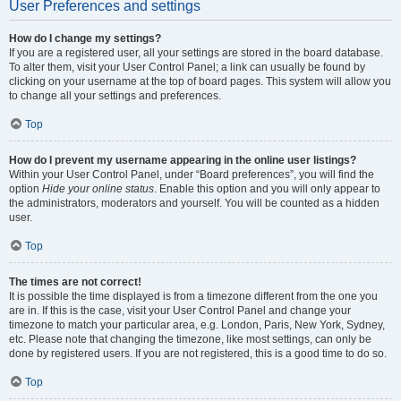
User Preferences and settings
How do I change my settings?
If you are a registered user, all your settings are stored in the board database.
To alter them, visit your User Control Panel; a link can usually be found by
clicking on your username at the top of board pages. This system will allow you
to change all your settings and preferences.
Top
How do I prevent my username appearing in the online user listings?
Within your User Control Panel, under “Board preferences”, you will find the
option
Hide your online status
. Enable this option and you will only appear to
the administrators, moderators and yourself. You will be counted as a hidden
user.
Top
The times are not correct!
It is possible the time displayed is from a timezone different from the one you
are in. If this is the case, visit your User Control Panel and change your
timezone to match your particular area, e.g. London, Paris, New York, Sydney,
etc. Please note that changing the timezone, like most settings, can only be
done by registered users. If you are not registered, this is a good time to do so.
Top