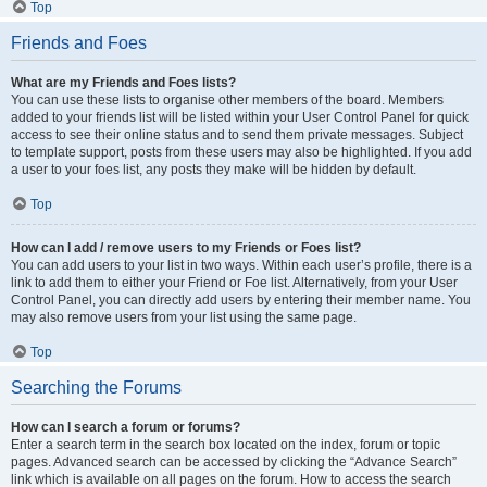
Top
Friends and Foes
What are my Friends and Foes lists?
You can use these lists to organise other members of the board. Members
added to your friends list will be listed within your User Control Panel for quick
access to see their online status and to send them private messages. Subject
to template support, posts from these users may also be highlighted. If you add
a user to your foes list, any posts they make will be hidden by default.
Top
How can I add / remove users to my Friends or Foes list?
You can add users to your list in two ways. Within each user’s profile, there is a
link to add them to either your Friend or Foe list. Alternatively, from your User
Control Panel, you can directly add users by entering their member name. You
may also remove users from your list using the same page.
Top
Searching the Forums
How can I search a forum or forums?
Enter a search term in the search box located on the index, forum or topic
pages. Advanced search can be accessed by clicking the “Advance Search”
link which is available on all pages on the forum. How to access the search