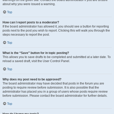
warnings on the given site. Contact the board administrator if you are unsure
about why you were issued a warning.
Top
How can I report posts to a moderator?
If the board administrator has allowed it, you should see a button for reporting
posts next to the post you wish to report. Clicking this will walk you through the
steps necessary to report the post.
Top
What is the “Save” button for in topic posting?
This allows you to save drafts to be completed and submitted at a later date. To
reload a saved draft, visit the User Control Panel.
Top
Why does my post need to be approved?
The board administrator may have decided that posts in the forum you are
posting to require review before submission. It is also possible that the
administrator has placed you in a group of users whose posts require review
before submission. Please contact the board administrator for further details.
Top