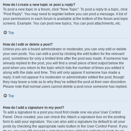
How do I create a new topic or post a reply?
To post a new topic in a forum, click "New Topic". To post a reply to a topic, click
"Post Reply". You may need to register before you can post a message. A list of
your permissions in each forum is available at the bottom of the forum and topic
screens. Example: You can post new topics, You can post attachments, etc.
Top
How do I edit or delete a post?
Unless you are a board administrator or moderator, you can only edit or delete
your own posts. You can edit a post by clicking the edit button for the relevant
post, sometimes for only a limited time after the post was made. If someone has
already replied to the post, you will find a small piece of text output below the
post when you return to the topic which lists the number of times you edited it
along with the date and time. This will only appear if someone has made a
reply; it will not appear if a moderator or administrator edited the post, though
they may leave a note as to why they’ve edited the post at their own discretion.
Please note that normal users cannot delete a post once someone has replied.
Top
How do I add a signature to my post?
To add a signature to a post you must first create one via your User Control
Panel. Once created, you can check the
Attach a signature
box on the posting
form to add your signature. You can also add a signature by default to all your
posts by checking the appropriate radio button in the User Control Panel. If you