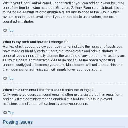
Within your User Control Panel, under “Profile” you can add an avatar by using
one of the four following methods: Gravatar, Gallery, Remote or Upload. It is up
to the board administrator to enable avatars and to choose the way in which
avatars can be made available. If you are unable to use avatars, contact a
board administrator.
Top
What is my rank and how do I change it?
Ranks, which appear below your username, indicate the number of posts you
have made or identify certain users, e.g. moderators and administrators. In
general, you cannot directly change the wording of any board ranks as they are
set by the board administrator. Please do not abuse the board by posting
unnecessarily just to increase your rank. Most boards will not tolerate this and
the moderator or administrator will simply lower your post count.
Top
When I click the email link for a user it asks me to login?
Only registered users can send email to other users via the built-in email form,
and only if the administrator has enabled this feature. This is to prevent
malicious use of the email system by anonymous users.
Top
Posting Issues