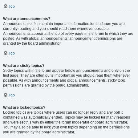
Top
What are announcements?
Announcements often contain important information for the forum you are
currently reading and you should read them whenever possible.
Announcements appear at the top of every page in the forum to which they are
posted. As with global announcements, announcement permissions are
granted by the board administrator.
Top
What are sticky topics?
Sticky topics within the forum appear below announcements and only on the
first page. They are often quite important so you should read them whenever
possible. As with announcements and global announcements, sticky topic
permissions are granted by the board administrator.
Top
What are locked topics?
Locked topics are topics where users can no longer reply and any poll it
contained was automatically ended. Topics may be locked for many reasons
and were set this way by either the forum moderator or board administrator.
You may also be able to lock your own topics depending on the permissions
you are granted by the board administrator.