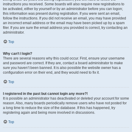
instructions you received. Some boards will also require new registrations to
be activated, either by yourself or by an administrator before you can logon;
this information was present during registration. If you were sent an email,
follow the instructions. If you did not receive an email, you may have provided
an incorrect email address or the email may have been picked up by a spam
filer. If you are sure the email address you provided is correct, try contacting an
administrator.
Top
Why can’t I login?
There are several reasons why this could occur. First, ensure your username
and password are correct. If they are, contact a board administrator to make
sure you haven’t been banned. It is also possible the website owner has a
configuration error on their end, and they would need to fix it.
Top
I registered in the past but cannot login any more?!
It is possible an administrator has deactivated or deleted your account for some
reason. Also, many boards periodically remove users who have not posted for
a long time to reduce the size of the database. If this has happened, try
registering again and being more involved in discussions.
Top