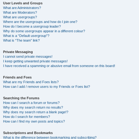
User Levels and Groups
What are Administrators?
What are Moderators?
What are usergroups?
Where are the usergroups and how do I join one?
How do I become a usergroup leader?
Why do some usergroups appear in a different colour?
What is a “Default usergroup”?
What is “The team” link?
Private Messaging
I cannot send private messages!
I keep getting unwanted private messages!
I have received a spamming or abusive email from someone on this board!
Friends and Foes
What are my Friends and Foes lists?
How can I add / remove users to my Friends or Foes list?
Searching the Forums
How can I search a forum or forums?
Why does my search return no results?
Why does my search return a blank page!?
How do I search for members?
How can I find my own posts and topics?
Subscriptions and Bookmarks
What is the difference between bookmarking and subscribing?