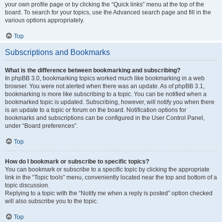
your own profile page or by clicking the “Quick links” menu at the top of the
board. To search for your topics, use the Advanced search page and fill in the
various options appropriately.
Top
Subscriptions and Bookmarks
What is the difference between bookmarking and subscribing?
In phpBB 3.0, bookmarking topics worked much like bookmarking in a web
browser. You were not alerted when there was an update. As of phpBB 3.1,
bookmarking is more like subscribing to a topic. You can be notified when a
bookmarked topic is updated. Subscribing, however, will notify you when there
is an update to a topic or forum on the board. Notification options for
bookmarks and subscriptions can be configured in the User Control Panel,
under “Board preferences”.
Top
How do I bookmark or subscribe to specific topics?
You can bookmark or subscribe to a specific topic by clicking the appropriate
link in the “Topic tools” menu, conveniently located near the top and bottom of a
topic discussion.
Replying to a topic with the “Notify me when a reply is posted” option checked
will also subscribe you to the topic.
Top