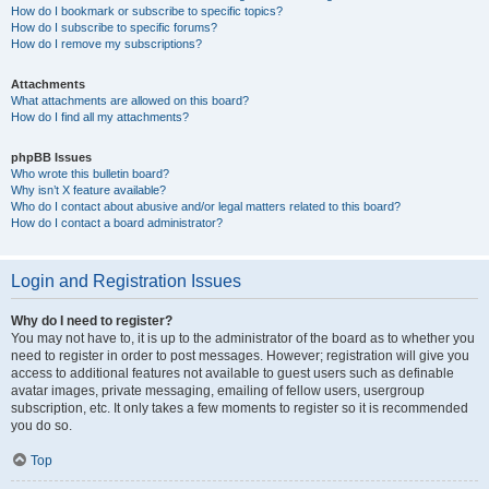
How do I bookmark or subscribe to specific topics?
How do I subscribe to specific forums?
How do I remove my subscriptions?
Attachments
What attachments are allowed on this board?
How do I find all my attachments?
phpBB Issues
Who wrote this bulletin board?
Why isn’t X feature available?
Who do I contact about abusive and/or legal matters related to this board?
How do I contact a board administrator?
Login and Registration Issues
Why do I need to register?
You may not have to, it is up to the administrator of the board as to whether you
need to register in order to post messages. However; registration will give you
access to additional features not available to guest users such as definable
avatar images, private messaging, emailing of fellow users, usergroup
subscription, etc. It only takes a few moments to register so it is recommended
you do so.
Top