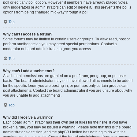
poll or edit any poll option. However, if members have already placed votes,
only moderators or administrators can edit or delete it. This prevents the poll’s
options from being changed mid-way through a poll.
Top
Why can’t I access a forum?
Some forums may be limited to certain users or groups. To view, read, post or
perform another action you may need special permissions. Contact a
moderator or board administrator to grant you access.
Top
Why can’t I add attachments?
Attachment permissions are granted on a per forum, per group, or per user
basis. The board administrator may not have allowed attachments to be added
for the specific forum you are posting in, or perhaps only certain groups can
post attachments. Contact the board administrator if you are unsure about why
you are unable to add attachments.
Top
Why did I receive a warning?
Each board administrator has their own set of rules for their site. If you have
broken a rule, you may be issued a warning. Please note that this is the board
administrator’s decision, and the phpBB Limited has nothing to do with the