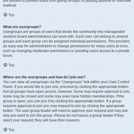
are present to prevent users from going off-topic or posting abusive or offensive
material.
Top
What are usergroups?
Usergroups are groups of users that divide the community into manageable
sections board administrators can work with. Each user can belong to several
groups and each group can be assigned individual permissions. This provides
an easy way for administrators to change permissions for many users at once,
such as changing moderator permissions or granting users access to a private
forum.
Top
Where are the usergroups and how do I join one?
You can view all usergroups via the “Usergroups” link within your User Control
Panel. If you would like to join one, proceed by clicking the appropriate button.
Not all groups have open access, however. Some may require approval to join,
some may be closed and some may even have hidden memberships. If the
group is open, you can join it by clicking the appropriate button. If a group
requires approval to join you may request to join by clicking the appropriate
button. The user group leader will need to approve your request and may ask
why you want to join the group. Please do not harass a group leader if they
reject your request; they will have their reasons.
Top