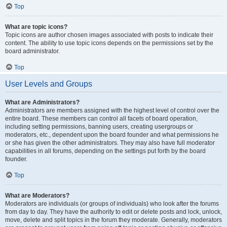
Top
What are topic icons?
Topic icons are author chosen images associated with posts to indicate their
content. The ability to use topic icons depends on the permissions set by the
board administrator.
Top
User Levels and Groups
What are Administrators?
Administrators are members assigned with the highest level of control over the
entire board. These members can control all facets of board operation,
including setting permissions, banning users, creating usergroups or
moderators, etc., dependent upon the board founder and what permissions he
or she has given the other administrators. They may also have full moderator
capabilities in all forums, depending on the settings put forth by the board
founder.
Top
What are Moderators?
Moderators are individuals (or groups of individuals) who look after the forums
from day to day. They have the authority to edit or delete posts and lock, unlock,
move, delete and split topics in the forum they moderate. Generally, moderators