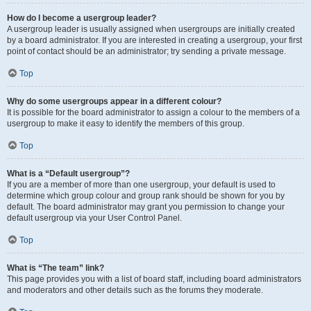
How do I become a usergroup leader?
A usergroup leader is usually assigned when usergroups are initially created
by a board administrator. If you are interested in creating a usergroup, your first
point of contact should be an administrator; try sending a private message.
Top
Why do some usergroups appear in a different colour?
It is possible for the board administrator to assign a colour to the members of a
usergroup to make it easy to identify the members of this group.
Top
What is a “Default usergroup”?
If you are a member of more than one usergroup, your default is used to
determine which group colour and group rank should be shown for you by
default. The board administrator may grant you permission to change your
default usergroup via your User Control Panel.
Top
What is “The team” link?
This page provides you with a list of board staff, including board administrators
and moderators and other details such as the forums they moderate.