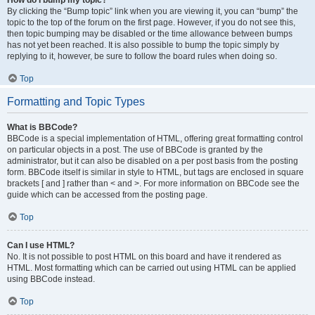
How do I bump my topic?
By clicking the “Bump topic” link when you are viewing it, you can “bump” the
topic to the top of the forum on the first page. However, if you do not see this,
then topic bumping may be disabled or the time allowance between bumps
has not yet been reached. It is also possible to bump the topic simply by
replying to it, however, be sure to follow the board rules when doing so.
Top
Formatting and Topic Types
What is BBCode?
BBCode is a special implementation of HTML, offering great formatting control
on particular objects in a post. The use of BBCode is granted by the
administrator, but it can also be disabled on a per post basis from the posting
form. BBCode itself is similar in style to HTML, but tags are enclosed in square
brackets [ and ] rather than < and >. For more information on BBCode see the
guide which can be accessed from the posting page.
Top
Can I use HTML?
No. It is not possible to post HTML on this board and have it rendered as
HTML. Most formatting which can be carried out using HTML can be applied
using BBCode instead.
Top