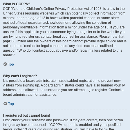
What is COPPA?
COPPA, or the Children’s Online Privacy Protection Act of 1998, is a law in the
United States requiring websites which can potentially collect information from
minors under the age of 13 to have written parental consent or some other
method of legal guardian acknowledgment, allowing the collection of
personally identifiable information from a minor under the age of 13. If you are
unsure if this applies to you as someone trying to register or to the website you
are trying to register on, contact legal counsel for assistance. Please note that
phpBB Limited and the owners of this board cannot provide legal advice and is
not a point of contact for legal concerns of any kind, except as outlined in
question “Who do I contact about abusive and/or legal matters related to this
board?”.
Top
Why can’t I register?
It is possible a board administrator has disabled registration to prevent new
visitors from signing up. A board administrator could have also banned your IP
address or disallowed the username you are attempting to register. Contact a
board administrator for assistance.
Top
I registered but cannot login!
First, check your username and password. If they are correct, then one of two
things may have happened. If COPPA support is enabled and you specified
being under 13 years old during registration, you will have to follow the