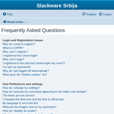
Slackware Srbija
FAQ
Register
Logout
Board index
Frequently Asked Questions
Login and Registration Issues
Why do I need to register?
What is COPPA?
Why can’t I register?
I registered but cannot login!
Why can’t I login?
I registered in the past but cannot login any more?!
I’ve lost my password!
Why do I get logged off automatically?
What does the “Delete cookies” do?
User Preferences and settings
How do I change my settings?
How do I prevent my username appearing in the online user listings?
The times are not correct!
I changed the timezone and the time is still wrong!
My language is not in the list!
What are the images next to my username?
How do I display an avatar?