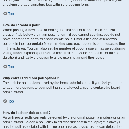
do so, you can still prevent a signature being added to individual posts by un-
checking the add signature box within the posting form.
Top
How do I create a poll?
When posting a new topic or editing the first post of a topic, click the “Poll
creation” tab below the main posting form; if you cannot see this, you do not
have appropriate permissions to create polls. Enter a title and at least two
options in the appropriate fields, making sure each option is on a separate line
in the textarea. You can also set the number of options users may select during
voting under “Options per user”, a time limit in days for the poll (0 for infinite
duration) and lastly the option to allow users to amend their votes.
Top
Why can’t I add more poll options?
The limit for poll options is set by the board administrator. If you feel you need
to add more options to your poll than the allowed amount, contact the board
administrator.
Top
How do I edit or delete a poll?
As with posts, polls can only be edited by the original poster, a moderator or an
administrator. To edit a poll, click to edit the first post in the topic; this always
has the poll associated with it. If no one has cast a vote, users can delete the