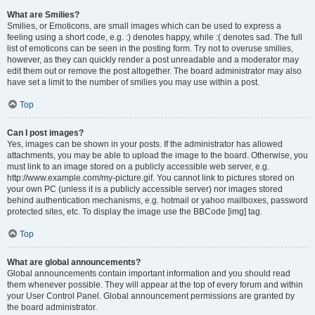
What are Smilies?
Smilies, or Emoticons, are small images which can be used to express a
feeling using a short code, e.g. :) denotes happy, while :( denotes sad. The full
list of emoticons can be seen in the posting form. Try not to overuse smilies,
however, as they can quickly render a post unreadable and a moderator may
edit them out or remove the post altogether. The board administrator may also
have set a limit to the number of smilies you may use within a post.
Top
Can I post images?
Yes, images can be shown in your posts. If the administrator has allowed
attachments, you may be able to upload the image to the board. Otherwise, you
must link to an image stored on a publicly accessible web server, e.g.
http://www.example.com/my-picture.gif. You cannot link to pictures stored on
your own PC (unless it is a publicly accessible server) nor images stored
behind authentication mechanisms, e.g. hotmail or yahoo mailboxes, password
protected sites, etc. To display the image use the BBCode [img] tag.
Top
What are global announcements?
Global announcements contain important information and you should read
them whenever possible. They will appear at the top of every forum and within
your User Control Panel. Global announcement permissions are granted by
the board administrator.