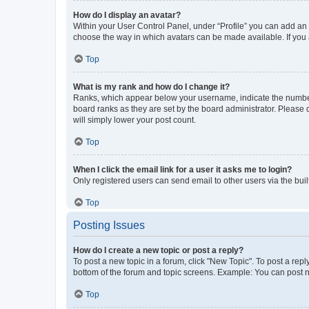
How do I display an avatar?
Within your User Control Panel, under “Profile” you can add an a
choose the way in which avatars can be made available. If you a
Top
What is my rank and how do I change it?
Ranks, which appear below your username, indicate the number o
board ranks as they are set by the board administrator. Please 
will simply lower your post count.
Top
When I click the email link for a user it asks me to login?
Only registered users can send email to other users via the buil
Top
Posting Issues
How do I create a new topic or post a reply?
To post a new topic in a forum, click "New Topic". To post a repl
bottom of the forum and topic screens. Example: You can post n
Top