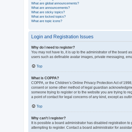
What are global announcements?
What are announcements?
What are sticky topics?
What are locked topics?
What are topic icons?
Login and Registration Issues
Why do I need to register?
You may not have to, it is up to the administrator of the board a
users such as definable avatar images, private messaging, email
Top
What is COPPA?
COPPA, or the Children’s Online Privacy Protection Act of 1998, 
consent or some other method of legal guardian acknowledgment, 
someone trying to register or to the website you are trying to r
a point of contact for legal concerns of any kind, except as outl
Top
Why can’t I register?
It is possible a board administrator has disabled registration 
attempting to register. Contact a board administrator for assista