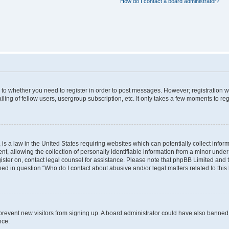
How do I contact a board administrator?
s to whether you need to register in order to post messages. However; registration wi
ing of fellow users, usergroup subscription, etc. It only takes a few moments to re
is a law in the United States requiring websites which can potentially collect infor
allowing the collection of personally identifiable information from a minor under th
egister on, contact legal counsel for assistance. Please note that phpBB Limited and
ined in question “Who do I contact about abusive and/or legal matters related to this
to prevent new visitors from signing up. A board administrator could have also bann
nce.