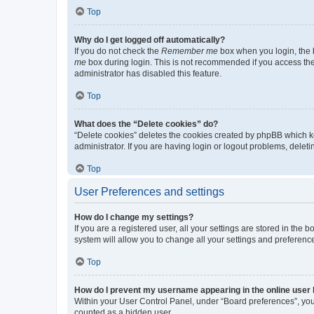
Top
Why do I get logged off automatically?
If you do not check the
Remember me
box when you login, the b
me
box during login. This is not recommended if you access the b
administrator has disabled this feature.
Top
What does the “Delete cookies” do?
“Delete cookies” deletes the cookies created by phpBB which k
administrator. If you are having login or logout problems, dele
Top
User Preferences and settings
How do I change my settings?
If you are a registered user, all your settings are stored in the
system will allow you to change all your settings and preferenc
Top
How do I prevent my username appearing in the online user l
Within your User Control Panel, under “Board preferences”, you 
counted as a hidden user.