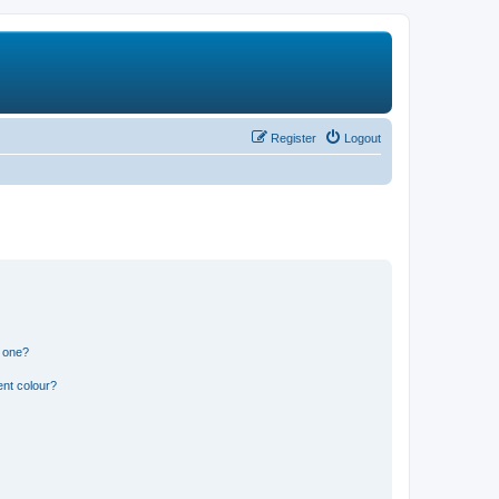
Register
Logout
n one?
ent colour?