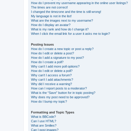
How do I prevent my username appearing in the online user listings?
The times are not correct!
I changed the timezone and the time is still wrong!
My language is not in the list!
What are the images next to my username?
How do I display an avatar?
What is my rank and how do I change it?
When I click the email link for a user it asks me to login?
Posting Issues
How do I create a new topic or post a reply?
How do I edit or delete a post?
How do I add a signature to my post?
How do I create a poll?
Why can’t I add more poll options?
How do I edit or delete a poll?
Why can’t I access a forum?
Why can’t I add attachments?
Why did I receive a warning?
How can I report posts to a moderator?
What is the “Save” button for in topic posting?
Why does my post need to be approved?
How do I bump my topic?
Formatting and Topic Types
What is BBCode?
Can I use HTML?
What are Smilies?
Can I post images?