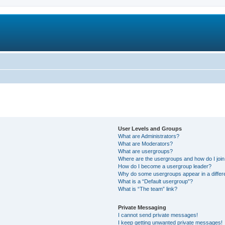
User Levels and Groups
What are Administrators?
What are Moderators?
What are usergroups?
Where are the usergroups and how do I joi
How do I become a usergroup leader?
Why do some usergroups appear in a differ
What is a “Default usergroup”?
What is “The team” link?
Private Messaging
I cannot send private messages!
I keep getting unwanted private messages!