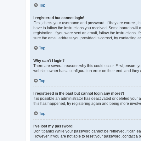
Top
I registered but cannot login!
First, check your username and password. If they are correct, 
have to follow the instructions you received. Some boards will a
registration. If you were sent an email, follow the instructions
sure the email address you provided is correct, try contacting a
Top
Why can’t I login?
There are several reasons why this could occur. First, ensure y
website owner has a configuration error on their end, and they w
Top
I registered in the past but cannot login any more?!
It is possible an administrator has deactivated or deleted your
this has happened, try registering again and being more involv
Top
I’ve lost my password!
Don’t panic! While your password cannot be retrieved, it can eas
However, if you are not able to reset your password, contact a b