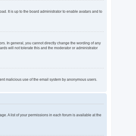
ad. It is up to the board administrator to enable avatars and to
rs. In general, you cannot directly change the wording of any
rds will not tolerate this and the moderator or administrator
prevent malicious use of the email system by anonymous users.
ge. A list of your permissions in each forum is available at the