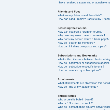
I have received a spamming or abusive ema
Friends and Foes
What are my Friends and Foes lists?
How can I add / remove users to my Friends
Searching the Forums
How can I search a forum or forums?
Why does my search return no results?
Why does my search return a blank page!?
How do I search for members?
How can I find my own posts and topics?
Subscriptions and Bookmarks
What is the difference between bookmarkin
How do I bookmark or subscribe to specific
How do I subscribe to specific forums?
How do I remove my subscriptions?
Attachments
What attachments are allowed on this boar
How do I find all my attachments?
phpBB Issues
Who wrote this bulletin board?
Why isn’t X feature available?
Who do I contact about abusive and/or legal 