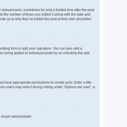
 relevant post, sometimes for only a limited time after the post
sts the number of times you edited it along with the date and
ote as to why they’ve edited the post at their own discretion.
osting form to add your signature. You can also add a
ature being added to individual posts by un-checking the add
not have appropriate permissions to create polls. Enter a title
tions users may select during voting under “Options per user”, a
e board administrator.