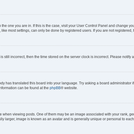
om the one you are in. If this is the case, visit your User Control Panel and change y
ike most settings, can only be done by registered users. If you are not registered, t
s still incorrect, then the time stored on the server clock is incorrect. Please notify 
ody has translated this board into your language. Try asking a board administrator i
 information can be found at the
phpBB
® website.
hen viewing posts. One of them may be an image associated with your rank, genera
ly larger, image is known as an avatar and is generally unique or personal to each