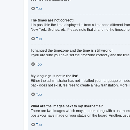
Top
The times are not correct!
It is possible the time displayed is from a timezone different fr
New York, Sydney, etc. Please note that changing the timezone, l
Top
I changed the timezone and the time is still wrong!
If you are sure you have set the timezone correctly and the time i
Top
My language is not in the list!
Either the administrator has not installed your language or nob
pack does not exist, feel free to create a new translation. More
Top
What are the images next to my username?
There are two images which may appear along with a username w
posts you have made or your status on the board. Another, usual
Top