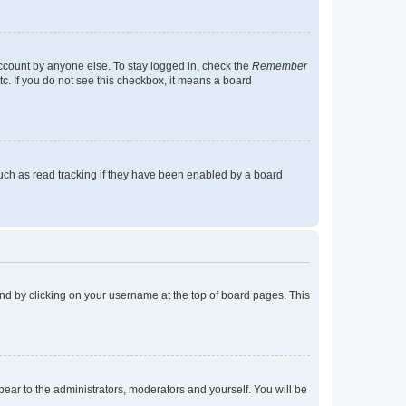
account by anyone else. To stay logged in, check the
Remember
tc. If you do not see this checkbox, it means a board
uch as read tracking if they have been enabled by a board
found by clicking on your username at the top of board pages. This
ppear to the administrators, moderators and yourself. You will be