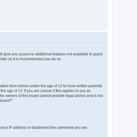
ll give you access to additional features not available to guest
gister so it is recommended you do so.
mation from minors under the age of 13 to have written parental
e age of 13. If you are unsure if this applies to you as
 the owners of this board cannot provide legal advice and is not
 board?”.
ed your IP address or disallowed the username you are