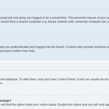
oard will only keep you logged in for a preset time. This prevents misuse of your 
oard from a shared computer, e.g. library, internet cafe, university computer lab, e
eep you authenticated and logged into the board. Cookies also provide functions s
ting board cookies may help.
 board database. To alter them, visit your User Control Panel; a link can usually be 
es.
istings?
will find the option
Hide your online status
. Enable this option and you will only a