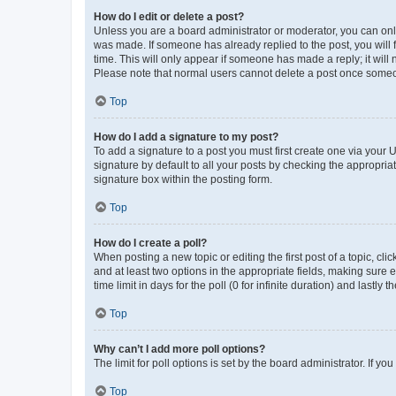
How do I edit or delete a post?
Unless you are a board administrator or moderator, you can only e
was made. If someone has already replied to the post, you will f
time. This will only appear if someone has made a reply; it will 
Please note that normal users cannot delete a post once someo
Top
How do I add a signature to my post?
To add a signature to a post you must first create one via your
signature by default to all your posts by checking the appropria
signature box within the posting form.
Top
How do I create a poll?
When posting a new topic or editing the first post of a topic, cli
and at least two options in the appropriate fields, making sure 
time limit in days for the poll (0 for infinite duration) and lastly
Top
Why can’t I add more poll options?
The limit for poll options is set by the board administrator. If 
Top