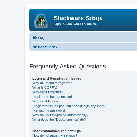
Slackware Srbija
Srpska Slackware zajednica
FAQ
Board index
Frequently Asked Questions
Login and Registration Issues
Why do I need to register?
What is COPPA?
Why can’t I register?
I registered but cannot login!
Why can’t I login?
I registered in the past but cannot login any more?!
I’ve lost my password!
Why do I get logged off automatically?
What does the “Delete cookies” do?
User Preferences and settings
How do I change my settings?