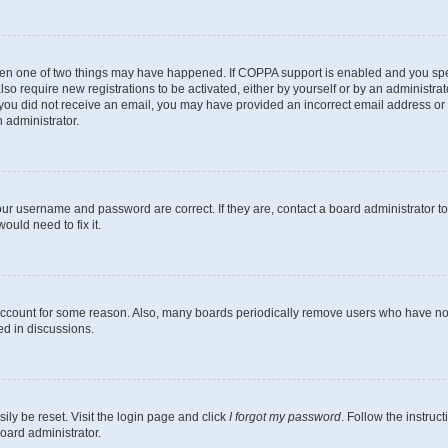
then one of two things may have happened. If COPPA support is enabled and you speci
lso require new registrations to be activated, either by yourself or by an administra
. If you did not receive an email, you may have provided an incorrect email address o
n administrator.
our username and password are correct. If they are, contact a board administrator t
ould need to fix it.
 account for some reason. Also, many boards periodically remove users who have not p
ed in discussions.
ily be reset. Visit the login page and click
I forgot my password
. Follow the instruc
oard administrator.