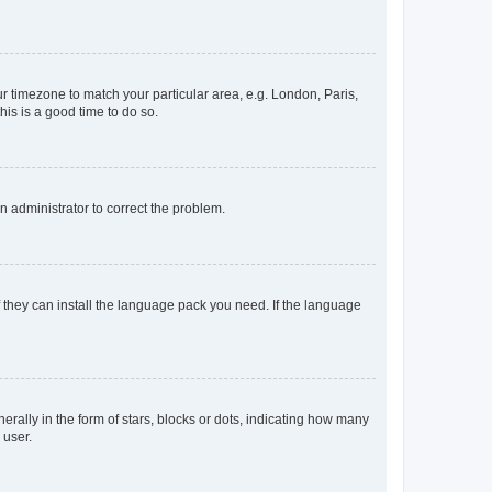
our timezone to match your particular area, e.g. London, Paris,
his is a good time to do so.
an administrator to correct the problem.
f they can install the language pack you need. If the language
lly in the form of stars, blocks or dots, indicating how many
 user.