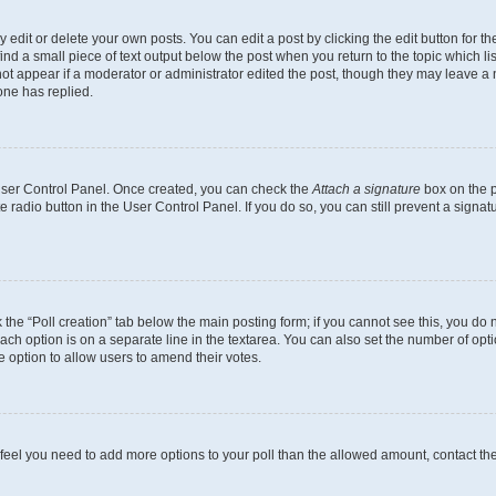
dit or delete your own posts. You can edit a post by clicking the edit button for the
ind a small piece of text output below the post when you return to the topic which li
not appear if a moderator or administrator edited the post, though they may leave a n
ne has replied.
 User Control Panel. Once created, you can check the
Attach a signature
box on the p
te radio button in the User Control Panel. If you do so, you can still prevent a sign
ck the “Poll creation” tab below the main posting form; if you cannot see this, you do 
each option is on a separate line in the textarea. You can also set the number of op
 the option to allow users to amend their votes.
you feel you need to add more options to your poll than the allowed amount, contact th