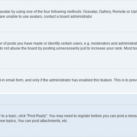
vatar by using one of the four following methods: Gravatar, Gallery, Remote or Uplo
re unable to use avatars, contact a board administrator.
f posts you have made or identify certain users, e.g. moderators and administrato
do not abuse the board by posting unnecessarily just to increase your rank. Most boa
t-in email form, and only if the administrator has enabled this feature. This is to 
y to a topic, click "Post Reply". You may need to register before you can post a messa
ew topics, You can post attachments, etc.