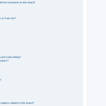
il from someone on this board!
 or Foes list?
g and subscribing?
 topics?
d?
matters related to this board?