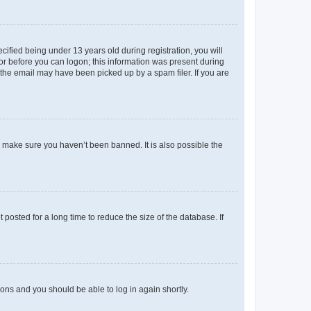
fied being under 13 years old during registration, you will
tor before you can logon; this information was present during
r the email may have been picked up by a spam filer. If you are
o make sure you haven’t been banned. It is also possible the
osted for a long time to reduce the size of the database. If
tions and you should be able to log in again shortly.