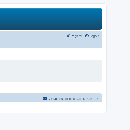
Register
Logout
Contact us
All times are
UTC+01:00