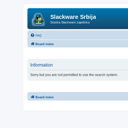
Slackware Srbija
Srpska Slackware zajednica
FAQ
Board index
Information
Sorry but you are not permitted to use the search system.
Board index