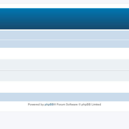
Powered by
phpBB
® Forum Software © phpBB Limited