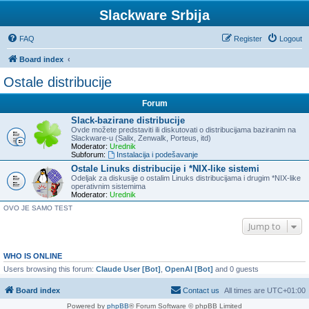
Slackware Srbija
FAQ
Register
Logout
Board index
Ostale distribucije
Forum
Slack-bazirane distribucije
Ovde možete predstaviti ili diskutovati o distribucijama baziranim na
Slackware-u (Salix, Zenwalk, Porteus, itd)
Moderator:
Urednik
Subforum:
Instalacija i podešavanje
Ostale Linuks distribucije i *NIX-like sistemi
Odeljak za diskusije o ostalim Linuks distribucijama i drugim *NIX-like
operativnim sistemima
Moderator:
Urednik
OVO JE SAMO TEST
Jump to
WHO IS ONLINE
Users browsing this forum:
Claude User [Bot]
,
OpenAI [Bot]
and 0 guests
Board index
Contact us
All times are
UTC+01:00
Powered by
phpBB
® Forum Software © phpBB Limited