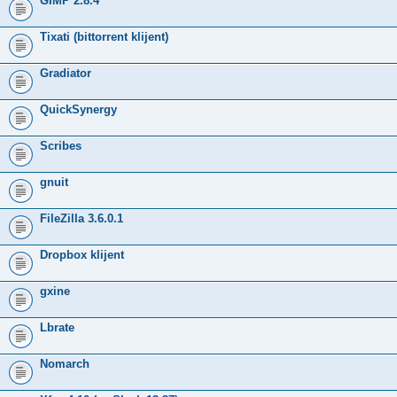
GIMP 2.8.4
Tixati (bittorrent klijent)
Gradiator
QuickSynergy
Scribes
gnuit
FileZilla 3.6.0.1
Dropbox klijent
gxine
Lbrate
Nomarch