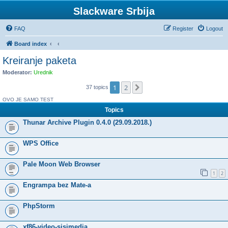
Slackware Srbija
FAQ
Register
Logout
Board index
Kreiranje paketa
Moderator:
Urednik
1
2
Next
37 topics
OVO JE SAMO TEST
Topics
Thunar Archive Plugin 0.4.0 (29.09.2018.)
WPS Office
Pale Moon Web Browser
1
2
Engrampa bez Mate-a
PhpStorm
xf86-video-sisimedia