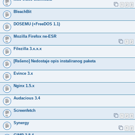
1
2
3
BleachBit
DOSEMU (+FreeDOS 1.1)
Mozilla Firefox ne-ESR
1
2
Filezilla 3.x.x.x
[Rešeno] Nedostaje opis instaliranog paketa
Evince 3.x
Nginx 1.5.x
Audacious 3.4
Screenfetch
1
2
3
Synergy
1
2