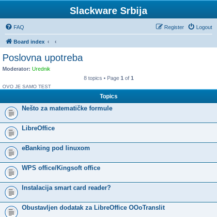
Slackware Srbija
FAQ
Register
Logout
Board index
Poslovna upotreba
Moderator:
Urednik
8 topics • Page
1
of
1
OVO JE SAMO TEST
Topics
Nešto za matematičke formule
LibreOffice
eBanking pod linuxom
WPS office/Kingsoft office
Instalacija smart card reader?
Obustavljen dodatak za LibreOffice OOoTranslit