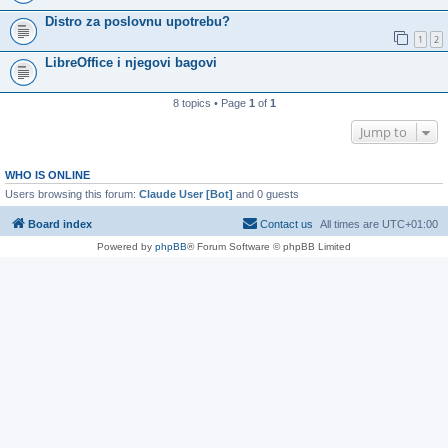
Distro za poslovnu upotrebu?
1
2
LibreOffice i njegovi bagovi
8 topics • Page
1
of
1
Jump to
WHO IS ONLINE
Users browsing this forum:
Claude User [Bot]
and 0 guests
Board index
Contact us
All times are
UTC+01:00
Powered by
phpBB
® Forum Software © phpBB Limited