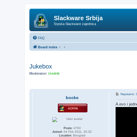
Slackware Srbija
Srpska Slackware zajednica
FAQ
Board index
Jukebox
Moderator:
Urednik
P
Napisano: 
bocke
o
s
A evo i jedn
t
Posts:
4763
Joined:
04 Feb 2011, 20:32
Location:
Beograd