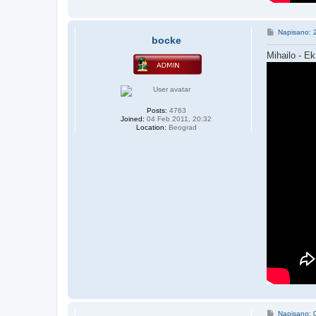
P
Napisano: 
bocke
o
s
Mihailo - Ek
t
Posts:
4763
Joined:
04 Feb 2011, 20:32
Location:
Beograd
P
Napisano: 