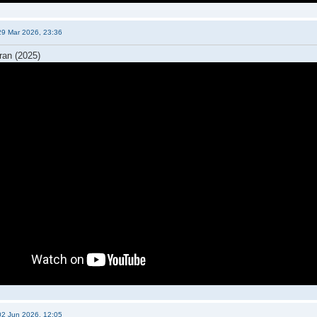
29 Mar 2026, 23:36
ran (2025)
02 Jun 2026, 12:05