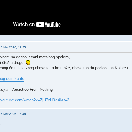
15 Mar 2026, 12:25
vnom na desnoj strani metalnog spektra,
 i štošta drugo.
oguća misija zbog obaveza, a ko može, obavezno da pogleda na Kolarcu.
anbg.com/seats
syan | Audiotree From Nothing
w.youtube.com/watch?v=ZjU7yH9ki4I&t=3
16 Mar 2026, 16:48
i.