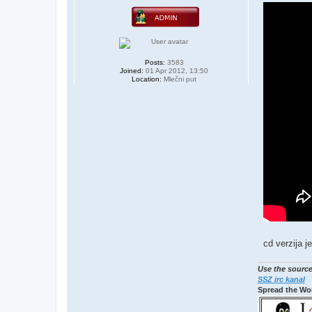
s
t
Posts:
3583
Joined:
01 Apr 2012, 13:50
Location:
Mlečni put
cd verzija je
Use the source
SSZ irc kanal
Spread the Wo