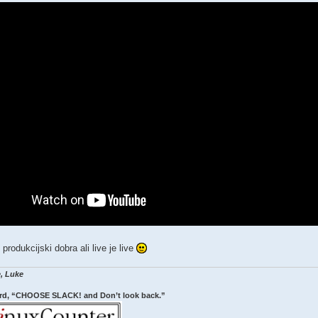
 produkcijski dobra ali live je live
, Luke
rd, “CHOOSE SLACK! and Don’t look back.”