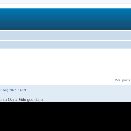
1500 posts
30 Aug 2025, 14:09
e za Ozija. Gde god da je.