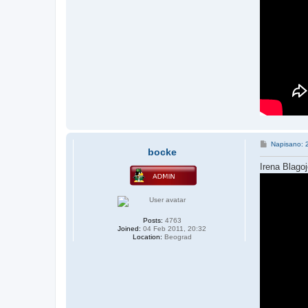
P
Napisano: 
bocke
o
s
Irena Blago
t
Posts:
4763
Joined:
04 Feb 2011, 20:32
Location:
Beograd