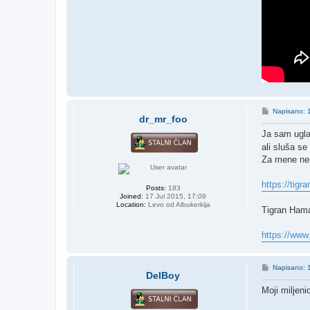
P
Napisano: 
dr_mr_foo
o
s
Ja sam ugla
t
ali sluša se
Za mene nem
https://tigr
Posts:
183
Joined:
17 Jul 2015, 17:09
Location:
Levo od Albukerkija
Tigran Hama
https://ww
P
Napisano: 
DelBoy
o
s
Moji miljenic
t