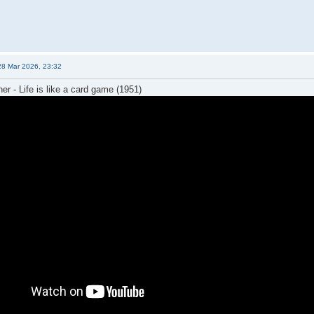
28 Mar 2026, 23:32
er - Life is like a card game (1951)