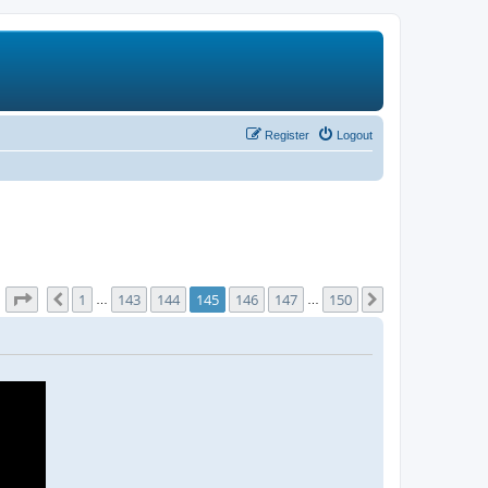
Register
Logout
Page
145
of
150
1
143
144
145
146
147
150
Previous
Next
…
…