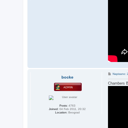
P
Napisano: 
bocke
o
s
Chambers Br
t
Posts:
4763
Joined:
04 Feb 2011, 20:32
Location:
Beograd