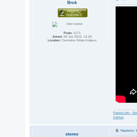
Brok
o
s
t
Posts:
2171
Joined:
08 Jun 2010, 13:28
Location:
Centralna Srbija Kraljevo
Paluba.Info - Ba
GitHub
P
Napisano: 
stereo
o