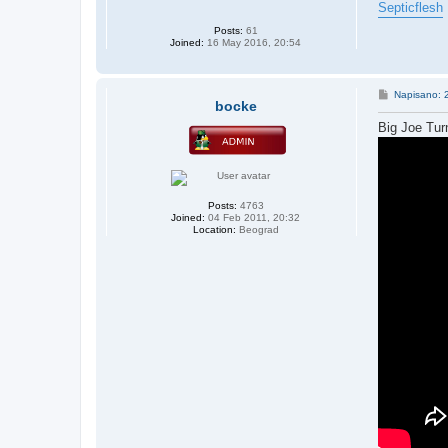
Septicflesh
Posts:
61
Joined:
16 May 2016, 20:54
P
Napisano: 
bocke
o
s
Big Joe Turn
t
Posts:
4763
Joined:
04 Feb 2011, 20:32
Location:
Beograd