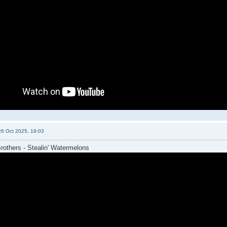
26 Oct 2025, 19:03
others - Stealin' Watermelons