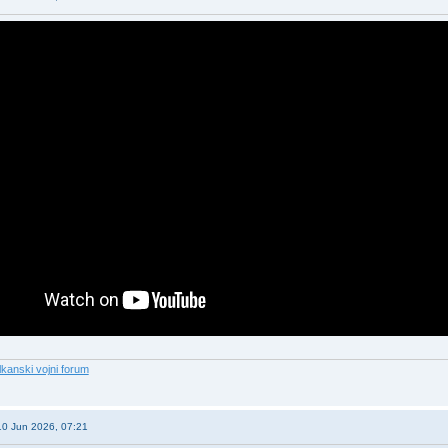
lkanski vojni forum
10 Jun 2026, 07:21