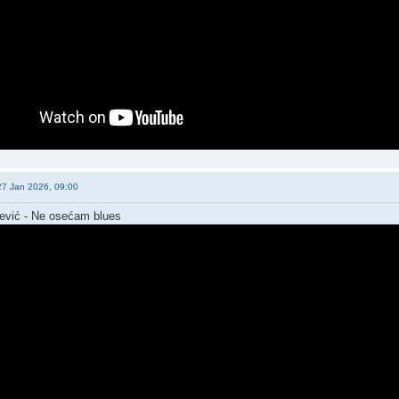
27 Jan 2026, 09:00
jević - Ne osećam blues