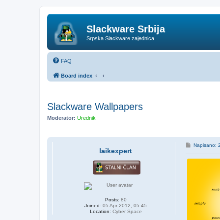
Slackware Srbija
Srpska Slackware zajednica
FAQ
Board index
Slackware Wallpapers
Moderator:
Urednik
P
Napisano: 
laikexpert
o
s
t
Posts:
80
Joined:
05 Apr 2012, 05:45
Location:
Cyber Space