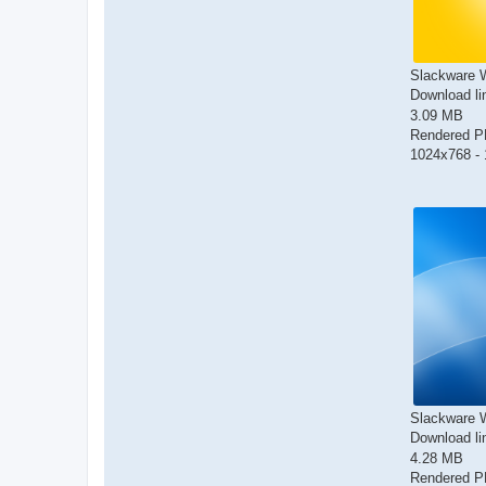
Slackware W
Download li
3.09 MB
Rendered 
1024x768 - 
Slackware W
Download li
4.28 MB
Rendered 