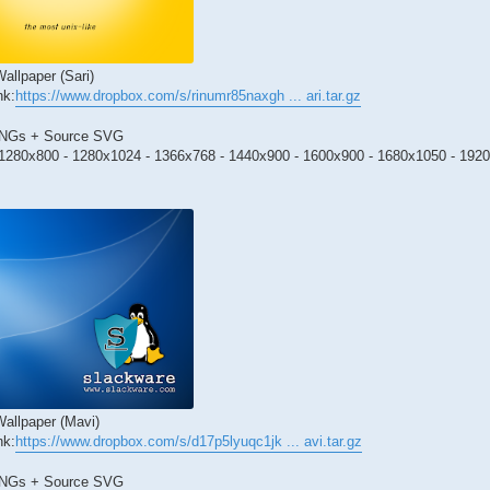
allpaper (Sari)
nk:
https://www.dropbox.com/s/rinumr85naxgh ... ari.tar.gz
PNGs + Source SVG
1280x800 - 1280x1024 - 1366x768 - 1440x900 - 1600x900 - 1680x1050 - 192
allpaper (Mavi)
nk:
https://www.dropbox.com/s/d17p5lyuqc1jk ... avi.tar.gz
PNGs + Source SVG