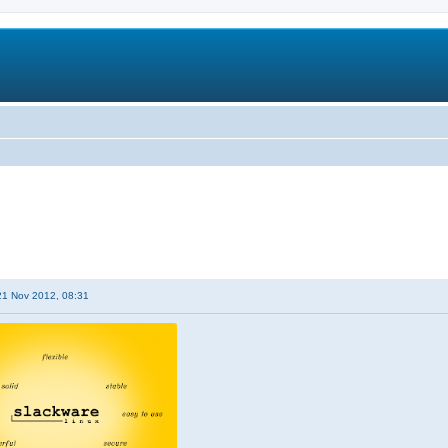
21 Nov 2012, 08:31