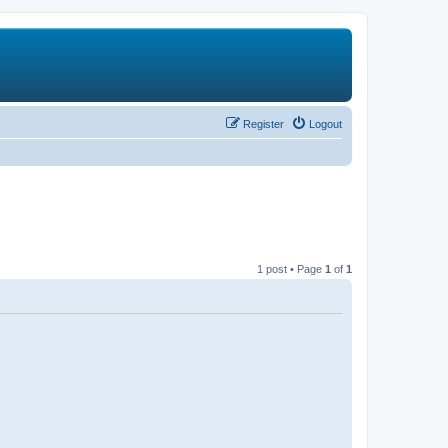
Register
Logout
1 post • Page
1
of
1